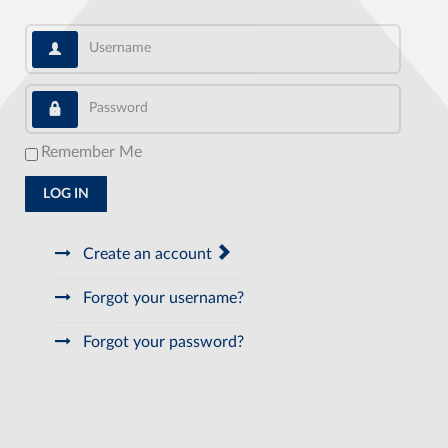
Username
Password
Remember Me
LOG IN
Create an account
Forgot your username?
Forgot your password?