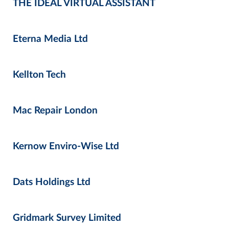
THE IDEAL VIRTUAL ASSISTANT
Eterna Media Ltd
Kellton Tech
Mac Repair London
Kernow Enviro-Wise Ltd
Dats Holdings Ltd
Gridmark Survey Limited