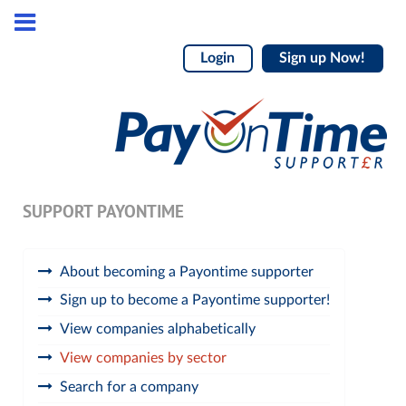
Login
Sign up Now!
SUPPORT PAYONTIME
About becoming a Payontime supporter
Sign up to become a Payontime supporter!
View companies alphabetically
View companies by sector
Search for a company