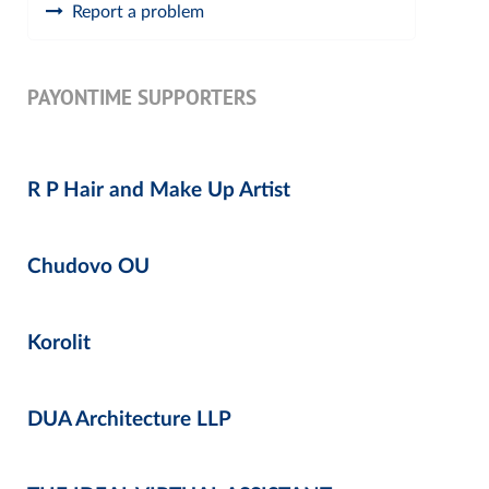
Report a problem
PAYONTIME SUPPORTERS
R P Hair and Make Up Artist
Chudovo OU
Korolit
DUA Architecture LLP