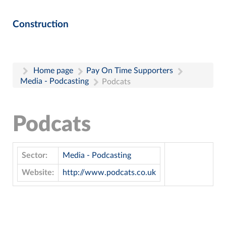
Construction
Home page
Pay On Time Supporters
Media - Podcasting
Podcats
Podcats
Sector:
Media - Podcasting
Website:
http://www.podcats.co.uk