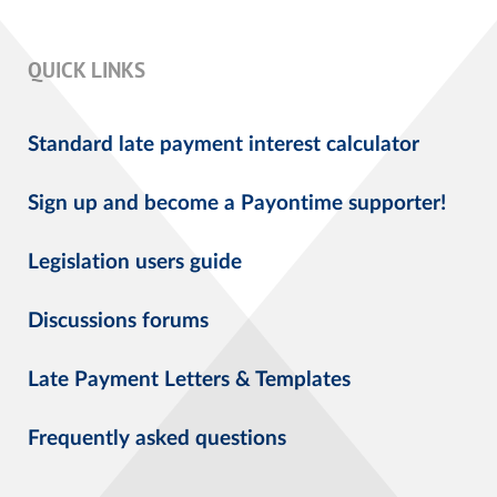
QUICK LINKS
Standard late payment interest calculator
Sign up and become a Payontime supporter!
Legislation users guide
Discussions forums
Late Payment Letters & Templates
Frequently asked questions