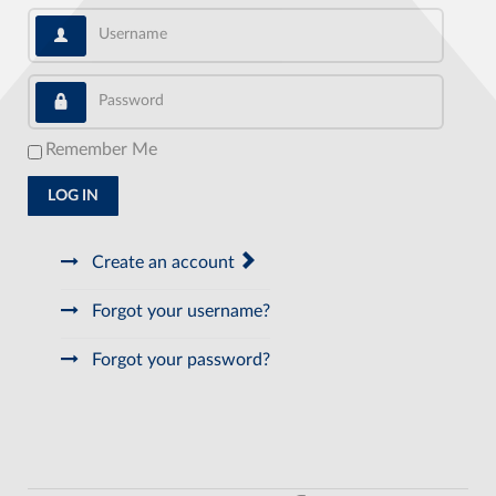
Username
Password
Remember Me
LOG IN
Create an account
Forgot your username?
Forgot your password?