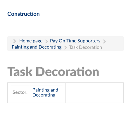
Construction
Home page
Pay On Time Supporters
Painting and Decorating
Task Decoration
Task Decoration
Painting and
Sector:
Decorating