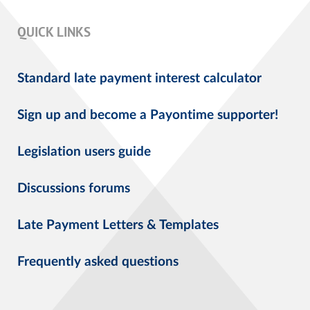
QUICK LINKS
Standard late payment interest calculator
Sign up and become a Payontime supporter!
Legislation users guide
Discussions forums
Late Payment Letters & Templates
Frequently asked questions