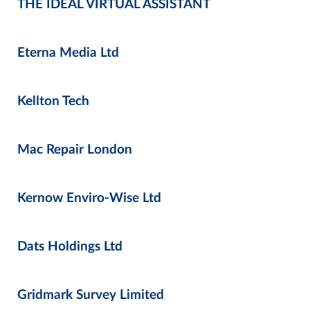
THE IDEAL VIRTUAL ASSISTANT
Eterna Media Ltd
Kellton Tech
Mac Repair London
Kernow Enviro-Wise Ltd
Dats Holdings Ltd
Gridmark Survey Limited