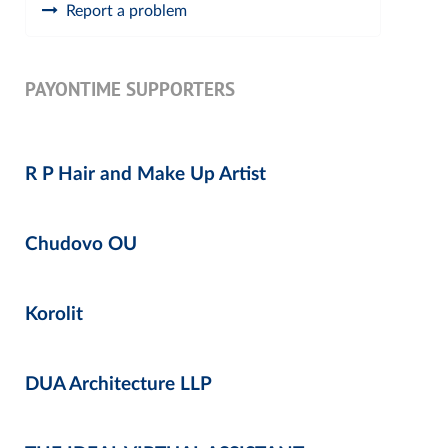
Report a problem
PAYONTIME SUPPORTERS
R P Hair and Make Up Artist
Chudovo OU
Korolit
DUA Architecture LLP