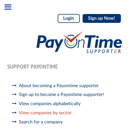
Login
Sign up Now!
SUPPORT PAYONTIME
About becoming a Payontime supporter
Sign up to become a Payontime supporter!
View companies alphabetically
View companies by sector
Search for a company