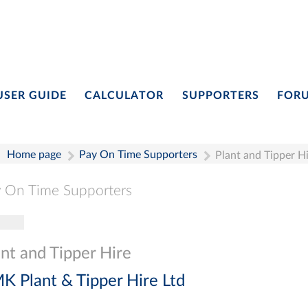
USER GUIDE
CALCULATOR
SUPPORTERS
FOR
Home page
Pay On Time Supporters
Plant and Tipper H
 On Time Supporters
gle navigation
Pay On Time Supporters
Add Entry
Search
ant and Tipper Hire
K Plant & Tipper Hire Ltd