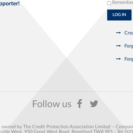
Remembe
pporter!
LOG IN
Crea
Forg
Forg
s owned by The Credit Protection Association Limited – Comp
rofile West, 950 Great West Road, Brentford TW8 9ES - Tel: 02