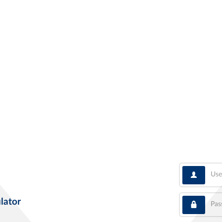
User
Pass
lator