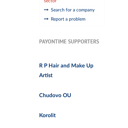
sector
Search for a company
Report a problem
PAYONTIME SUPPORTERS
R P Hair and Make Up
Artist
Chudovo OU
Korolit