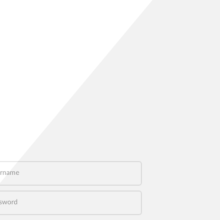
name
word