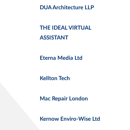
DUA Architecture LLP
THE IDEAL VIRTUAL
ASSISTANT
Eterna Media Ltd
Kellton Tech
Mac Repair London
Kernow Enviro-Wise Ltd