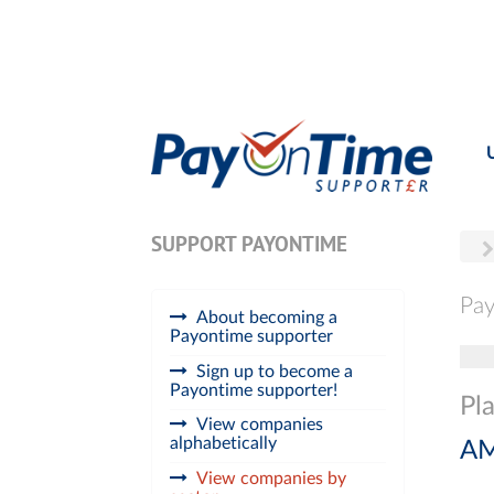
SUPPORT PAYONTIME
Pay
About becoming a
Payontime supporter
Tog
Sign up to become a
Payontime supporter!
Pl
View companies
alphabetically
AM
View companies by