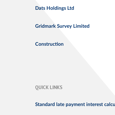
Dats Holdings Ltd
Gridmark Survey Limited
Construction
QUICK LINKS
Standard late payment interest calcu