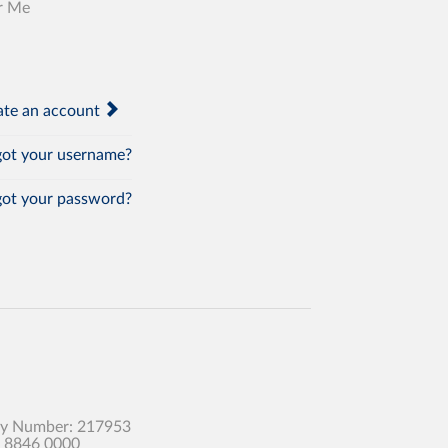
r Me
te an account
ot your username?
ot your password?
any Number: 217953
0 8846 0000