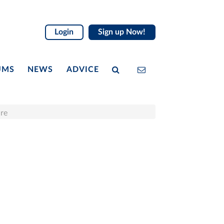
Login
Sign up Now!
UMS
NEWS
ADVICE
ire