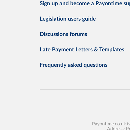
Sign up and become a Payontime su
Legislation users guide
Discussions forums
Late Payment Letters & Templates
Frequently asked questions
Payontime.co.uk i
Address: P