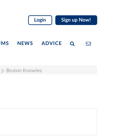
Login
Sign up Now!
UMS
NEWS
ADVICE
Bruton Knowles