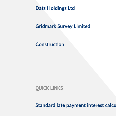
Dats Holdings Ltd
Gridmark Survey Limited
Construction
QUICK LINKS
Standard late payment interest calcu