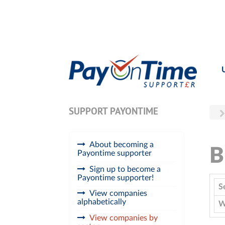
SUPPORT PAYONTIME
About becoming a
B
Payontime supporter
Sign up to become a
Payontime supporter!
S
View companies
alphabetically
W
View companies by