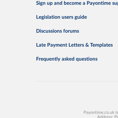
Sign up and become a Payontime su
Legislation users guide
Discussions forums
Late Payment Letters & Templates
Frequently asked questions
Payontime.co.uk i
Address: P