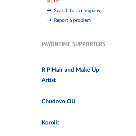
sector
Search for a company
Report a problem
PAYONTIME SUPPORTERS
R P Hair and Make Up
Artist
Chudovo OU
Korolit