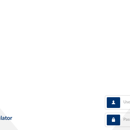
User
Pass
lator