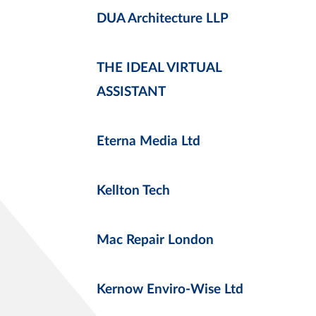
DUA Architecture LLP
THE IDEAL VIRTUAL
ASSISTANT
Eterna Media Ltd
Kellton Tech
Mac Repair London
Kernow Enviro-Wise Ltd