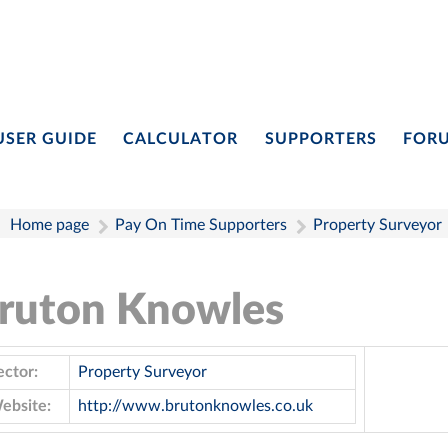
USER GUIDE
CALCULATOR
SUPPORTERS
FOR
Home page
Pay On Time Supporters
Property Surveyor
ruton Knowles
ector:
Property Surveyor
ebsite:
http://www.brutonknowles.co.uk