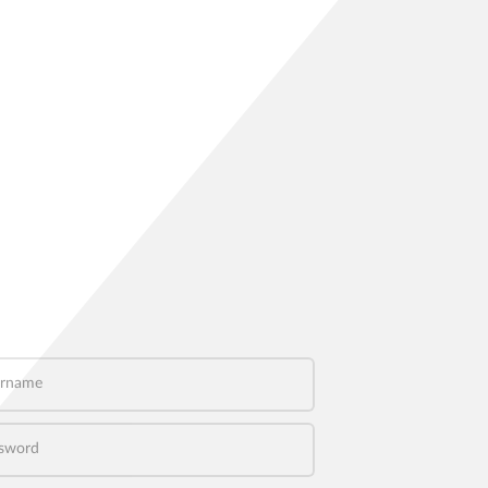
name
word