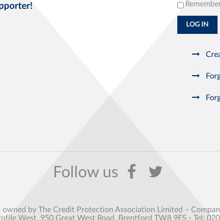
Remembe
pporter!
LOG IN
Crea
Forg
Forg
s owned by The Credit Protection Association Limited – Comp
rofile West, 950 Great West Road, Brentford TW8 9ES - Tel: 02