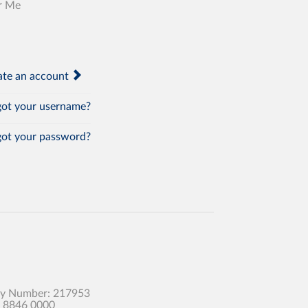
r Me
te an account
ot your username?
ot your password?
any Number: 217953
0 8846 0000