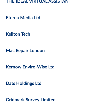
THE IDEAL VIRTUAL ASSISTANT
Eterna Media Ltd
Kellton Tech
Mac Repair London
Kernow Enviro-Wise Ltd
Dats Holdings Ltd
Gridmark Survey Limited