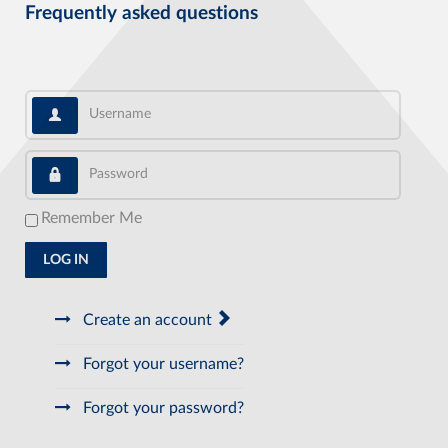
Frequently asked questions
Username
Password
Remember Me
LOG IN
Create an account
Forgot your username?
Forgot your password?