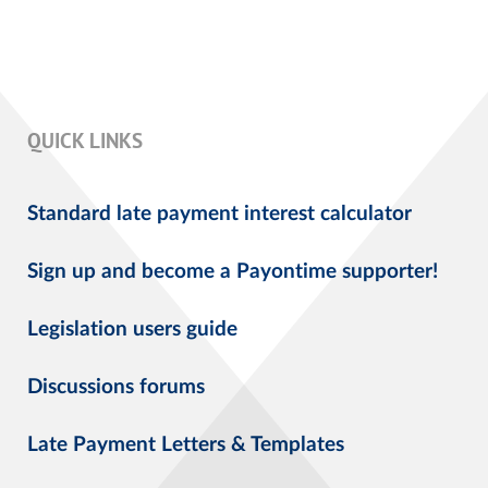
QUICK LINKS
Standard late payment interest calculator
Sign up and become a Payontime supporter!
Legislation users guide
Discussions forums
Late Payment Letters & Templates