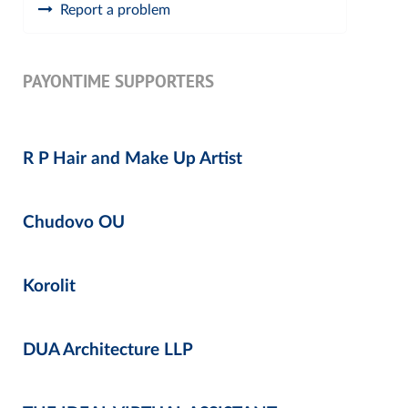
Report a problem
PAYONTIME SUPPORTERS
R P Hair and Make Up Artist
Chudovo OU
Korolit
DUA Architecture LLP