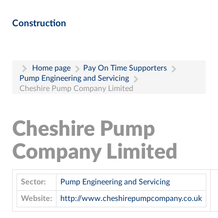
Construction
Home page
Pay On Time Supporters
Pump Engineering and Servicing
Cheshire Pump Company Limited
Cheshire Pump
Company Limited
Sector:
Pump Engineering and Servicing
Website:
http://www.cheshirepumpcompany.co.uk