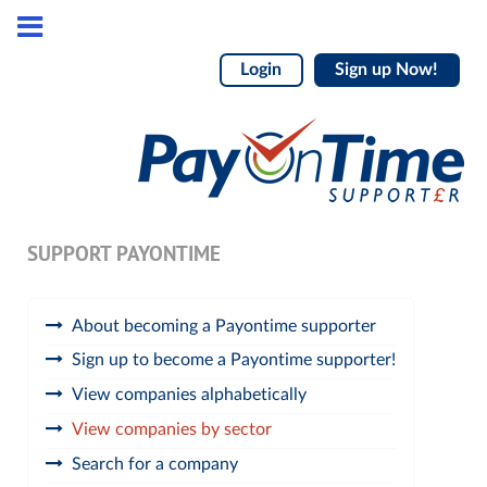
Login
Sign up Now!
SUPPORT PAYONTIME
About becoming a Payontime supporter
Sign up to become a Payontime supporter!
View companies alphabetically
View companies by sector
Search for a company