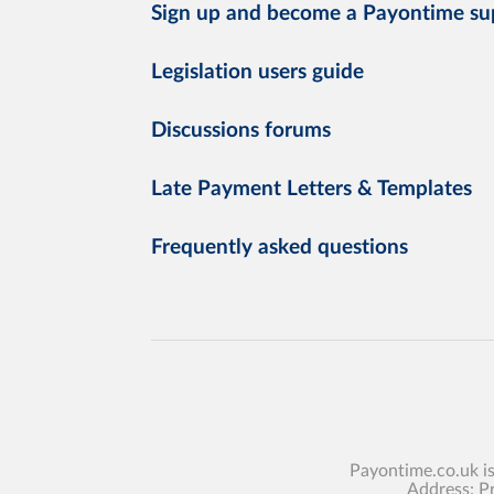
Sign up and become a Payontime su
Legislation users guide
Discussions forums
Late Payment Letters & Templates
Frequently asked questions
Payontime.co.uk i
Address: P