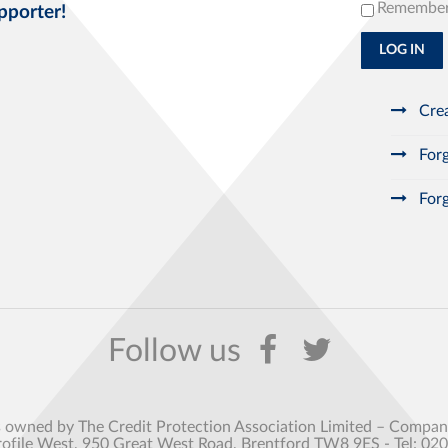
Remembe
pporter!
LOG IN
Crea
Forg
Forg
s owned by The Credit Protection Association Limited – Comp
rofile West, 950 Great West Road, Brentford TW8 9ES - Tel: 02