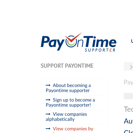
SUPPORT PAYONTIME
Pay
About becoming a
Payontime supporter
Tog
Sign up to become a
Payontime supporter!
Te
View companies
alphabetically
Au
View companies by