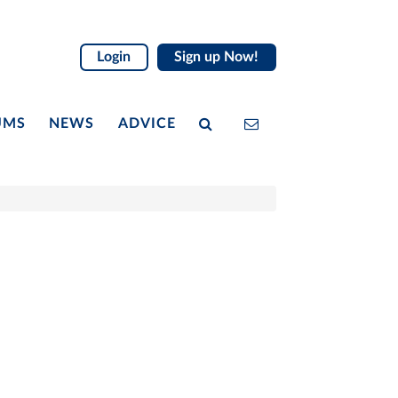
Login
Sign up Now!
UMS
NEWS
ADVICE