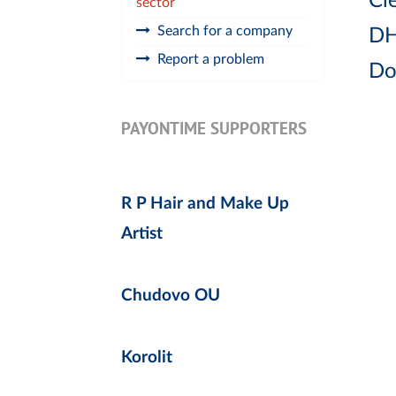
Cle
sector
Search for a company
DH
Report a problem
Do
PAYONTIME SUPPORTERS
R P Hair and Make Up
Artist
Chudovo OU
Korolit