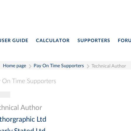
USER GUIDE
CALCULATOR
SUPPORTERS
FOR
Home page
Pay On Time Supporters
Technical Author
 On Time Supporters
gle navigation
Pay On Time Supporters
Add Entry
Search
chnical Author
thorgraphic Ltd