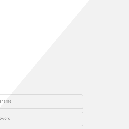
name
word