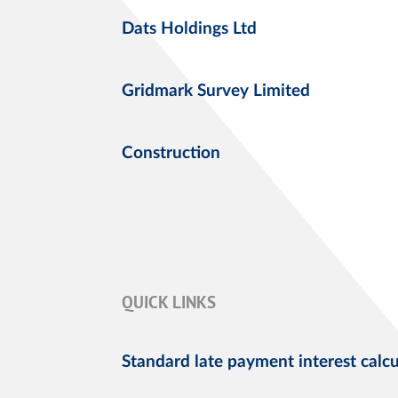
Dats Holdings Ltd
Gridmark Survey Limited
Construction
QUICK LINKS
Standard late payment interest calcu