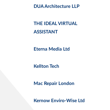
DUA Architecture LLP
THE IDEAL VIRTUAL
ASSISTANT
Eterna Media Ltd
Kellton Tech
Mac Repair London
Kernow Enviro-Wise Ltd