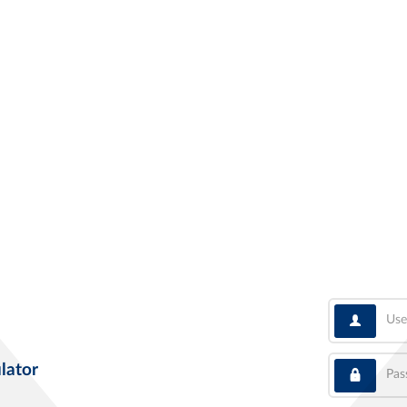
User
Pass
lator