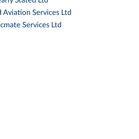
arly Stated Ltd
 Aviation Services Ltd
cmate Services Ltd