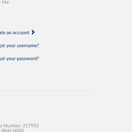
r Me
te an account
ot your username?
ot your password?
any Number: 217953
0 8846 0000