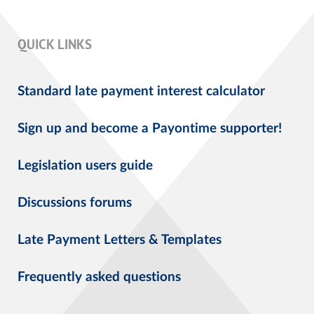
QUICK LINKS
Standard late payment interest calculator
Sign up and become a Payontime supporter!
Legislation users guide
Discussions forums
Late Payment Letters & Templates
Frequently asked questions