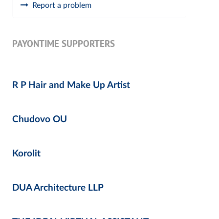
Report a problem
PAYONTIME SUPPORTERS
R P Hair and Make Up Artist
Chudovo OU
Korolit
DUA Architecture LLP