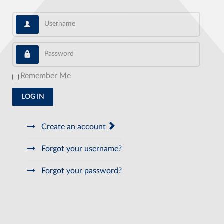
Username
Password
Remember Me
LOG IN
Create an account
Forgot your username?
Forgot your password?