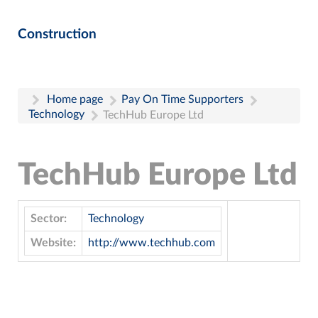
Construction
Home page
Pay On Time Supporters
Technology
TechHub Europe Ltd
TechHub Europe Ltd
Sector:
Technology
Website:
http://www.techhub.com