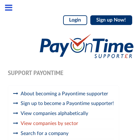
Login
Sign up Now!
SUPPORT PAYONTIME
About becoming a Payontime supporter
Sign up to become a Payontime supporter!
View companies alphabetically
View companies by sector
Search for a company