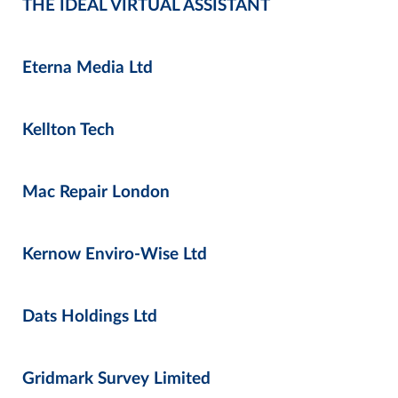
THE IDEAL VIRTUAL ASSISTANT
Eterna Media Ltd
Kellton Tech
Mac Repair London
Kernow Enviro-Wise Ltd
Dats Holdings Ltd
Gridmark Survey Limited