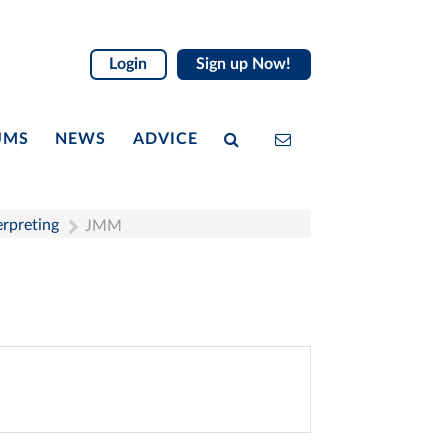
Login
Sign up Now!
UMS
NEWS
ADVICE
erpreting
JMM