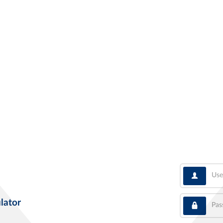
User
Pass
lator