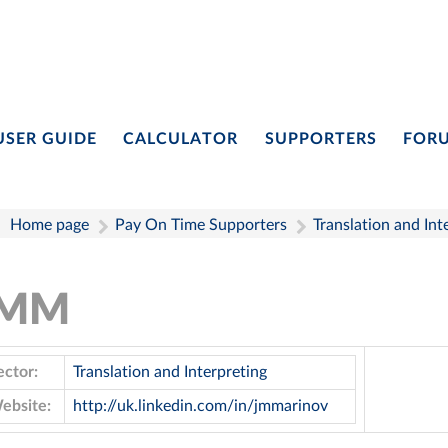
USER GUIDE
CALCULATOR
SUPPORTERS
FOR
Home page
Pay On Time Supporters
Translation and Int
JMM
ector:
Translation and Interpreting
ebsite:
http://uk.linkedin.com/in/jmmarinov