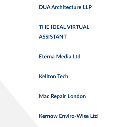
DUA Architecture LLP
THE IDEAL VIRTUAL
ASSISTANT
Eterna Media Ltd
Kellton Tech
Mac Repair London
Kernow Enviro-Wise Ltd