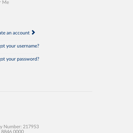
r Me
te an account
ot your username?
ot your password?
any Number: 217953
0 8846 0000