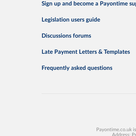
Sign up and become a Payontime su
Legislation users guide
Discussions forums
Late Payment Letters & Templates
Frequently asked questions
Payontime.co.uk i
Address: P