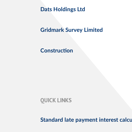
Dats Holdings Ltd
Gridmark Survey Limited
Construction
QUICK LINKS
Standard late payment interest calcu