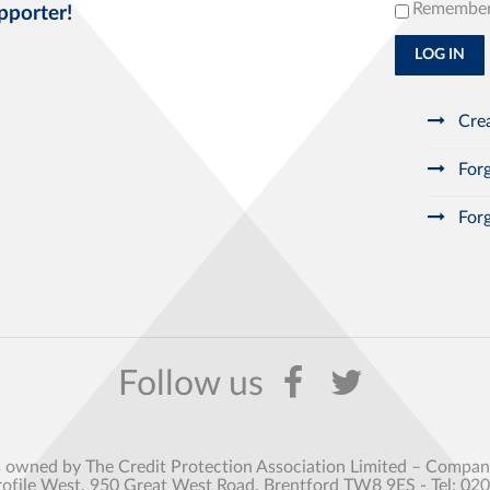
Remembe
pporter!
LOG IN
Crea
Forg
Forg
s owned by The Credit Protection Association Limited – Comp
rofile West, 950 Great West Road, Brentford TW8 9ES - Tel: 02