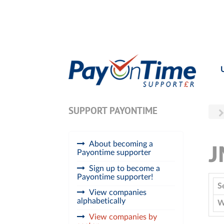
SUPPORT PAYONTIME
About becoming a
Payontime supporter
Sign up to become a
Payontime supporter!
S
View companies
alphabetically
W
View companies by