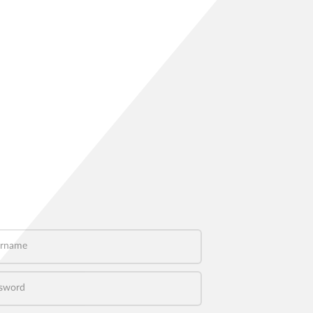
name
word