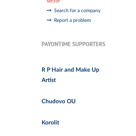
sector
Search for a company
Report a problem
PAYONTIME SUPPORTERS
R P Hair and Make Up
Artist
Chudovo OU
Korolit