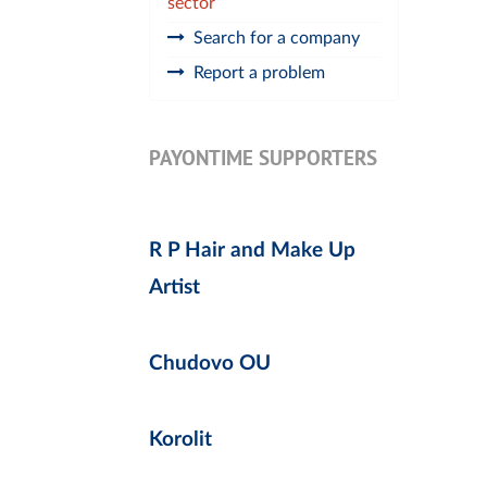
sector
Search for a company
Report a problem
PAYONTIME SUPPORTERS
R P Hair and Make Up
Artist
Chudovo OU
Korolit