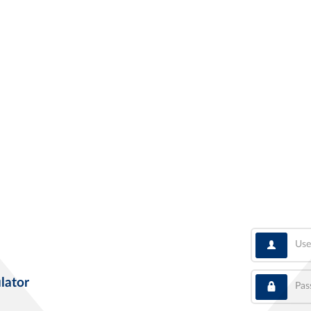
User
Pass
lator