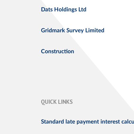
Dats Holdings Ltd
Gridmark Survey Limited
Construction
QUICK LINKS
Standard late payment interest calcu