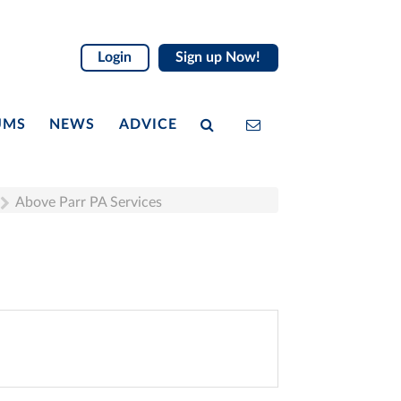
Login
Sign up Now!
UMS
NEWS
ADVICE
Above Parr PA Services