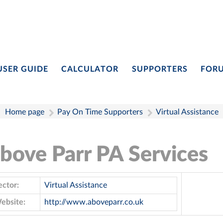
USER GUIDE
CALCULATOR
SUPPORTERS
FOR
Home page
Pay On Time Supporters
Virtual Assistance
bove Parr PA Services
ector:
Virtual Assistance
ebsite:
http://www.aboveparr.co.uk