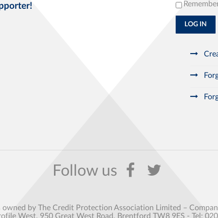
Remembe
pporter!
LOG IN
Crea
Forg
Forg
s owned by The Credit Protection Association Limited – Comp
rofile West, 950 Great West Road, Brentford TW8 9ES - Tel: 02