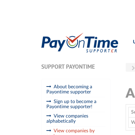
SUPPORT PAYONTIME
About becoming a
A
Payontime supporter
Sign up to become a
Payontime supporter!
S
View companies
alphabetically
W
View companies by