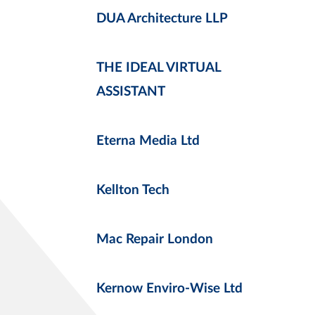
DUA Architecture LLP
THE IDEAL VIRTUAL
ASSISTANT
Eterna Media Ltd
Kellton Tech
Mac Repair London
Kernow Enviro-Wise Ltd