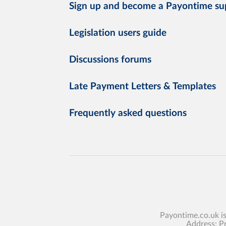
Sign up and become a Payontime su
Legislation users guide
Discussions forums
Late Payment Letters & Templates
Frequently asked questions
Payontime.co.uk i
Address: P