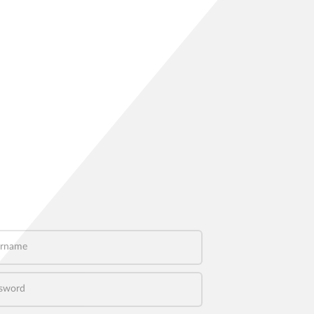
name
word