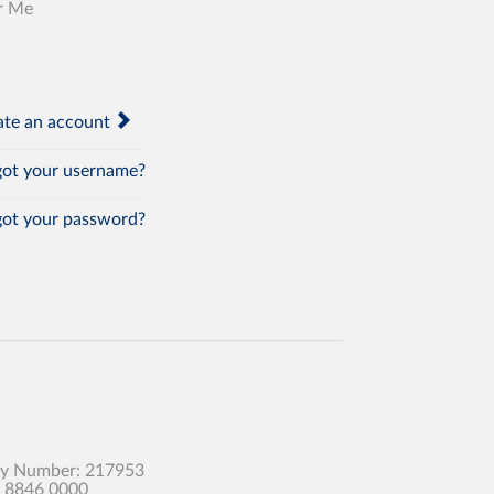
r Me
te an account
ot your username?
ot your password?
any Number: 217953
0 8846 0000