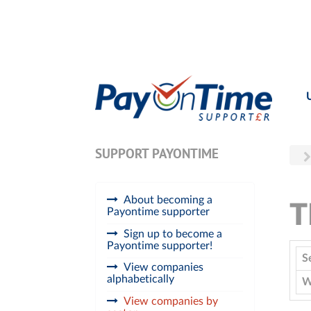
SUPPORT PAYONTIME
About becoming a
T
Payontime supporter
Sign up to become a
Payontime supporter!
S
View companies
alphabetically
W
View companies by