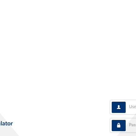
User
Pass
lator