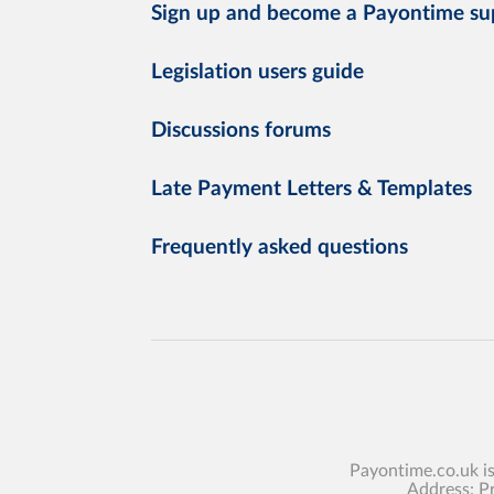
Sign up and become a Payontime su
Legislation users guide
Discussions forums
Late Payment Letters & Templates
Frequently asked questions
Payontime.co.uk i
Address: P