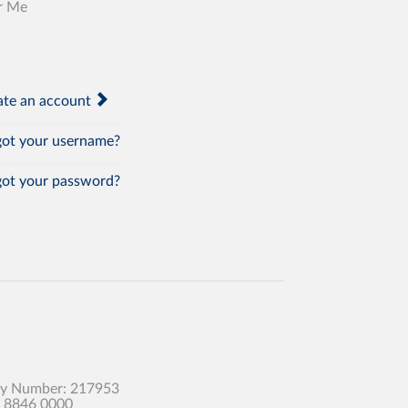
r Me
te an account
ot your username?
ot your password?
any Number: 217953
0 8846 0000