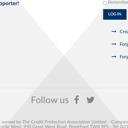
Remembe
pporter!
LOG IN
Crea
Forg
Forg
s owned by The Credit Protection Association Limited – Comp
rofile West, 950 Great West Road, Brentford TW8 9ES - Tel: 02