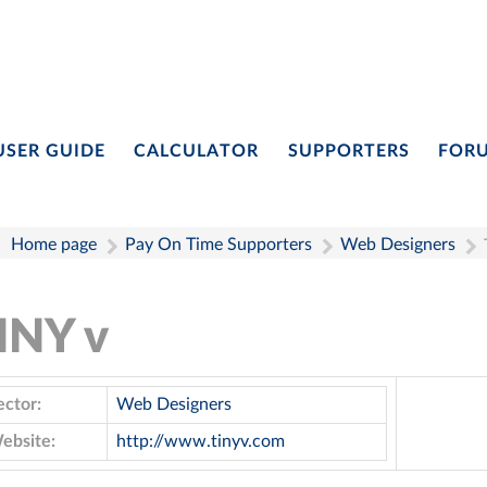
USER GUIDE
CALCULATOR
SUPPORTERS
FOR
Home page
Pay On Time Supporters
Web Designers
INY v
ector:
Web Designers
ebsite:
http://www.tinyv.com