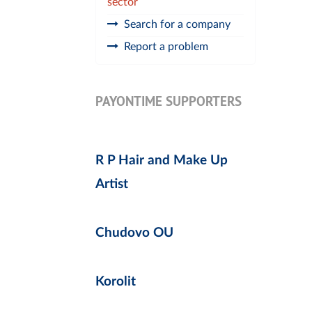
sector
Search for a company
Report a problem
PAYONTIME SUPPORTERS
R P Hair and Make Up
Artist
Chudovo OU
Korolit