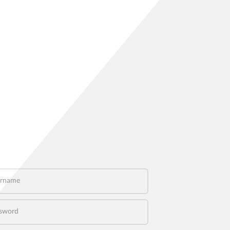
name
word