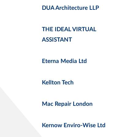
DUA Architecture LLP
THE IDEAL VIRTUAL
ASSISTANT
Eterna Media Ltd
Kellton Tech
Mac Repair London
Kernow Enviro-Wise Ltd