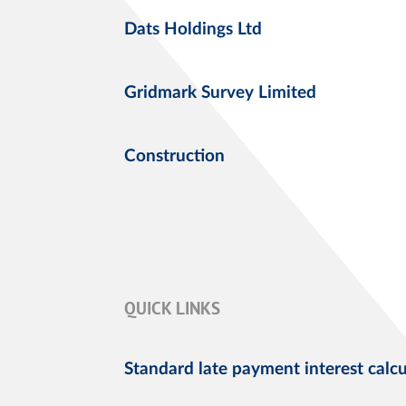
Dats Holdings Ltd
Gridmark Survey Limited
Construction
QUICK LINKS
Standard late payment interest calcu