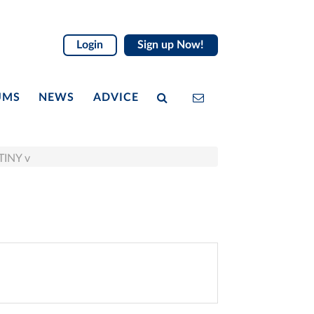
Login
Sign up Now!
UMS
NEWS
ADVICE
TINY v