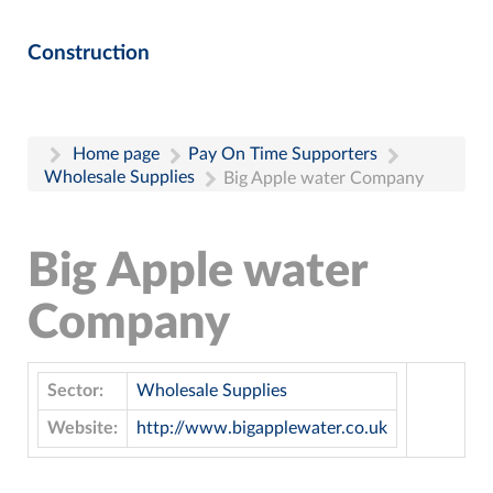
Construction
Home page
Pay On Time Supporters
Wholesale Supplies
Big Apple water Company
Big Apple water
Company
Sector:
Wholesale Supplies
Website:
http://www.bigapplewater.co.uk