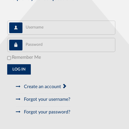
Username
Password
Remember Me
LOG IN
Create an account
Forgot your username?
Forgot your password?