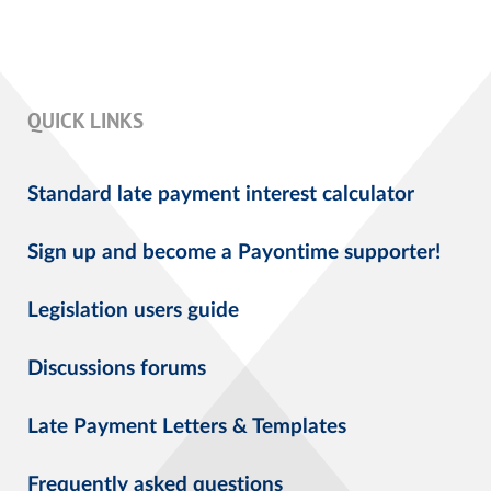
QUICK LINKS
Standard late payment interest calculator
Sign up and become a Payontime supporter!
Legislation users guide
Discussions forums
Late Payment Letters & Templates
Frequently asked questions