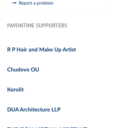
Report a problem
PAYONTIME SUPPORTERS
R P Hair and Make Up Artist
Chudovo OU
Korolit
DUA Architecture LLP