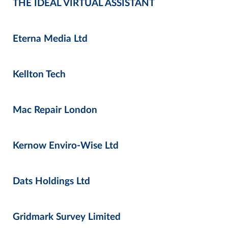
THE IDEAL VIRTUAL ASSISTANT
Eterna Media Ltd
Kellton Tech
Mac Repair London
Kernow Enviro-Wise Ltd
Dats Holdings Ltd
Gridmark Survey Limited