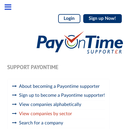
Login
Sign up Now!
SUPPORT PAYONTIME
About becoming a Payontime supporter
Sign up to become a Payontime supporter!
View companies alphabetically
View companies by sector
Search for a company