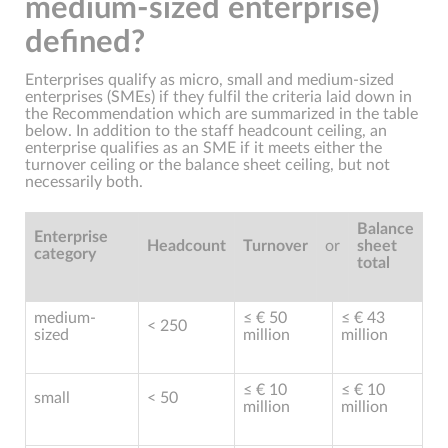
medium-sized enterprise)
defined?
Enterprises qualify as micro, small and medium-sized
enterprises (SMEs) if they fulfil the criteria laid down in
the Recommendation which are summarized in the table
below. In addition to the staff headcount ceiling, an
enterprise qualifies as an SME if it meets either the
turnover ceiling or the balance sheet ceiling, but not
necessarily both.
Balance
Enterprise
Headcount
Turnover
or
sheet
category
total
medium-
≤ € 50
≤ € 43
< 250
sized
million
million
≤ € 10
≤ € 10
small
< 50
million
million