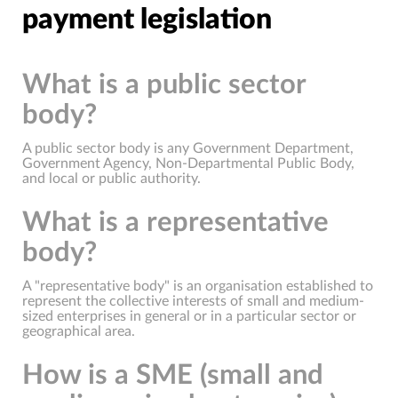
payment legislation
What is a public sector
body?
A public sector body is any Government Department,
Government Agency, Non-Departmental Public Body,
and local or public authority.
What is a representative
body?
A "representative body" is an organisation established to
represent the collective interests of small and medium-
sized enterprises in general or in a particular sector or
geographical area.
How is a SME (small and