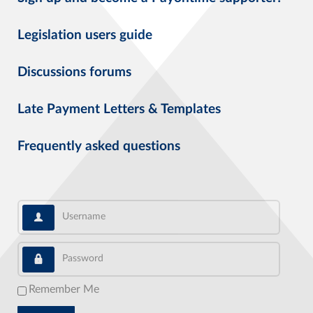
Legislation users guide
Discussions forums
Late Payment Letters & Templates
Frequently asked questions
Username
Password
Remember Me