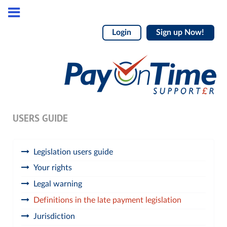
Login
Sign up Now!
USERS GUIDE
Legislation users guide
Your rights
Legal warning
Definitions in the late payment legislation
Jurisdiction