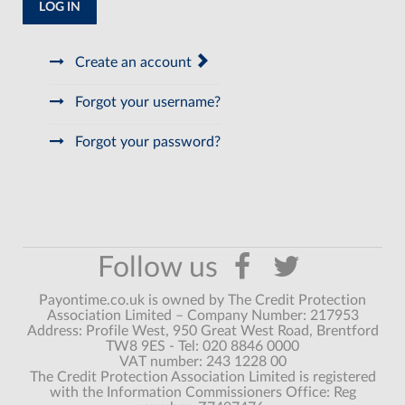
LOG IN
Create an account
Forgot your username?
Forgot your password?
Payontime.co.uk is owned by The Credit Protection
Association Limited – Company Number: 217953
Address: Profile West, 950 Great West Road, Brentford
TW8 9ES - Tel: 020 8846 0000
VAT number: 243 1228 00
The Credit Protection Association Limited is registered
with the Information Commissioners Office: Reg