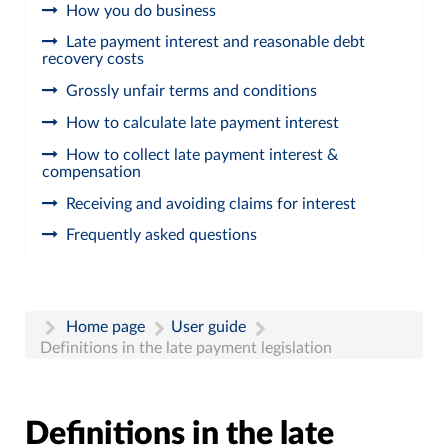
How you do business
Late payment interest and reasonable debt
recovery costs
Grossly unfair terms and conditions
How to calculate late payment interest
How to collect late payment interest &
compensation
Receiving and avoiding claims for interest
Frequently asked questions
Home page
User guide
Definitions in the late payment legislation
Definitions in the late