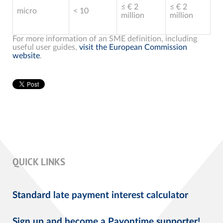
≤ € 2
≤ € 2
micro
< 10
million
million
For more information of an SME definition, including
useful user guides,
visit the European Commission
website
.
QUICK LINKS
Standard late payment interest calculator
Sign up and become a Payontime supporter!