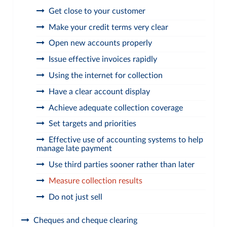
Get close to your customer
Make your credit terms very clear
Open new accounts properly
Issue effective invoices rapidly
Using the internet for collection
Have a clear account display
Achieve adequate collection coverage
Set targets and priorities
Effective use of accounting systems to help
manage late payment
Use third parties sooner rather than later
Measure collection results
Do not just sell
Cheques and cheque clearing