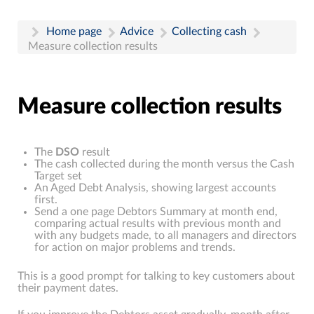
Home page
Advice
Collecting cash
Measure collection results
Measure collection results
The
DSO
result
The cash collected during the month versus the Cash
Target set
An Aged Debt Analysis, showing largest accounts
first.
Send a one page Debtors Summary at month end,
comparing actual results with previous month and
with any budgets made, to all managers and directors
for action on major problems and trends.
This is a good prompt for talking to key customers about
their payment dates.