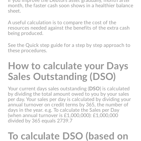
If you improve the Debtors asset gradually, month after
month, the faster cash soon shows in a healthier balance
sheet.
A useful calculation is to compare the cost of the
resources needed against the benefits of the extra cash
being produced.
See the Quick step guide for a step by step approach to
these procedures.
How to calculate your Days
Sales Outstanding (DSO)
Your current days sales outstanding (
DSO
) is calculated
by dividing the total amount owed to you by your sales
per day. Your sales per day is calculated by dividing your
annual turnover on credit terms by 365, the number of
days in the year. e.g. To calculate the Sales per Day
(when annual turnover is £1,000,000): £1,000,000
divided by 365 equals 2739.7
To calculate DSO (based on