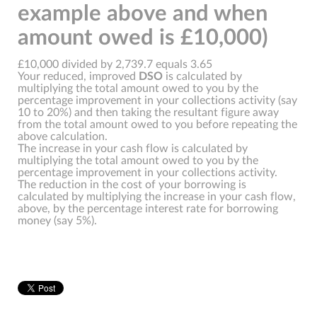
example above and when
amount owed is £10,000)
£10,000 divided by 2,739.7 equals 3.65
Your reduced, improved
DSO
is calculated by
multiplying the total amount owed to you by the
percentage improvement in your collections activity (say
10 to 20%) and then taking the resultant figure away
from the total amount owed to you before repeating the
above calculation.
The increase in your cash flow is calculated by
multiplying the total amount owed to you by the
percentage improvement in your collections activity.
The reduction in the cost of your borrowing is
calculated by multiplying the increase in your cash flow,
above, by the percentage interest rate for borrowing
money (say 5%).