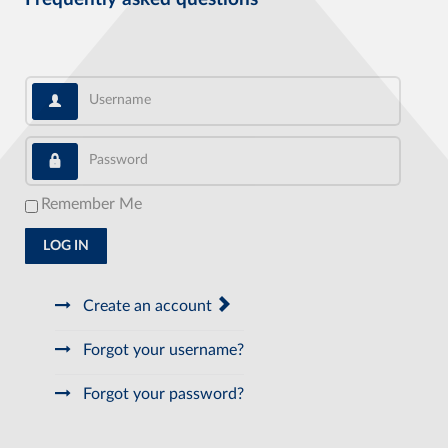
Username
Password
Remember Me
LOG IN
Create an account
Forgot your username?
Forgot your password?