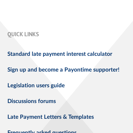
QUICK LINKS
Standard late payment interest calculator
Sign up and become a Payontime supporter!
Legislation users guide
Discussions forums
Late Payment Letters & Templates
Frequently asked questions