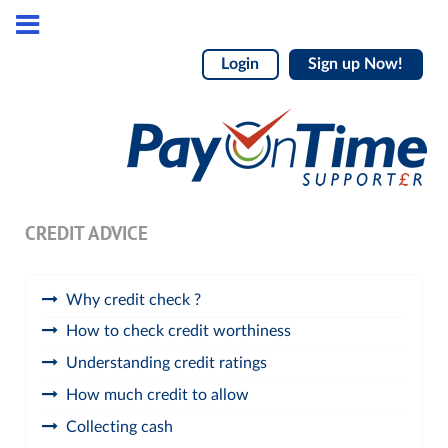
Login
Sign up Now!
CREDIT ADVICE
Why credit check ?
How to check credit worthiness
Understanding credit ratings
How much credit to allow
Collecting cash