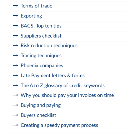
Terms of trade
Exporting
BACS. Top ten tips
Suppliers checklist
Risk reduction techniques
Tracing techniques
Phoenix companies
Late Payment letters & forms
The A to Z glossary of credit keywords
Why you should pay your invoices on time
Buying and paying
Buyers checklist
Creating a speedy payment process