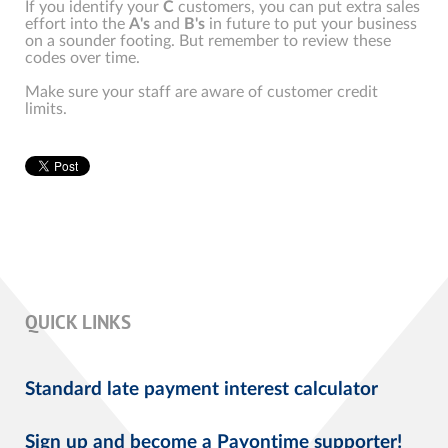
If you identify your
C
customers, you can put extra sales
effort into the
A's
and
B's
in future to put your business
on a sounder footing. But remember to review these
codes over time.
Make sure your staff are aware of customer credit
limits.
QUICK LINKS
Standard late payment interest calculator
Sign up and become a Payontime supporter!