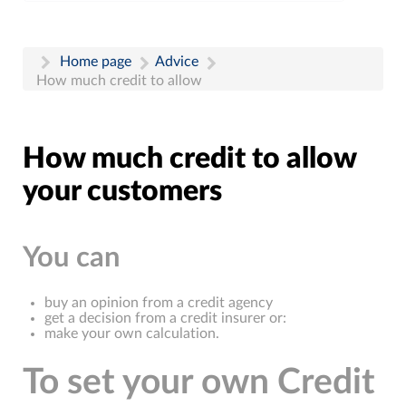
Home page
Advice
How much credit to allow
How much credit to allow
your customers
You can
buy an opinion from a credit agency
get a decision from a credit insurer or:
make your own calculation.
To set your own Credit