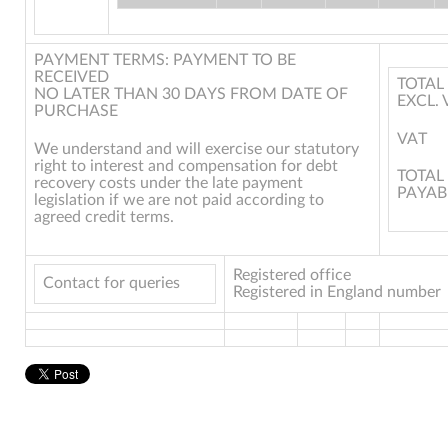
PAYMENT TERMS: PAYMENT TO BE
RECEIVED
TOTAL
NO LATER THAN 30 DAYS FROM DATE OF
EXCL. 
PURCHASE
VAT
We understand and will exercise our statutory
right to interest and compensation for debt
TOTAL
recovery costs under the late payment
PAYAB
legislation if we are not paid according to
agreed credit terms.
Registered office
Contact for queries
Registered in England number