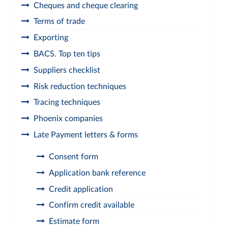
Cheques and cheque clearing
Terms of trade
Exporting
BACS. Top ten tips
Suppliers checklist
Risk reduction techniques
Tracing techniques
Phoenix companies
Late Payment letters & forms
Consent form
Application bank reference
Credit application
Confirm credit available
Estimate form