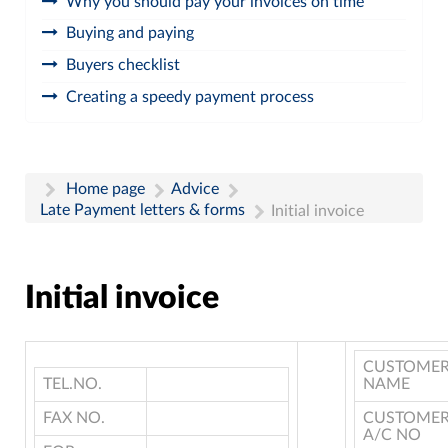
Why you should pay your invoices on time
Buying and paying
Buyers checklist
Creating a speedy payment process
Home page
Advice
Late Payment letters & forms
Initial invoice
Initial invoice
CUSTOME
TEL.NO.
NAME
FAX NO.
CUSTOME
A/C NO