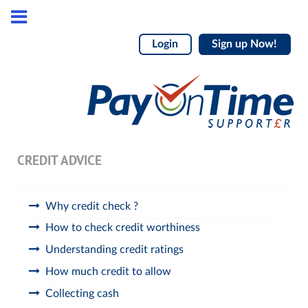
Login
Sign up Now!
CREDIT ADVICE
Why credit check ?
How to check credit worthiness
Understanding credit ratings
How much credit to allow
Collecting cash