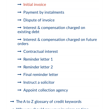
Initial invoice
Payment by instalments
Dispute of invoice
Interest & compensation charged on
existing debt
Interest & compensation charged on future
orders
Contractual interest
Reminder letter 1
Reminder letter 2
Final reminder letter
Instruct a solicitor
Appoint collection agency
The A to Z glossary of credit keywords