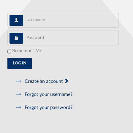
Username
Password
Remember Me
LOG IN
Create an account
Forgot your username?
Forgot your password?