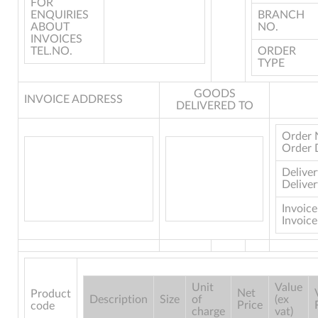
FOR
ENQUIRIES
BRANCH
ABOUT
NO.
INVOICES
TEL.NO.
ORDER
TYPE
GOODS
INVOICE ADDRESS
DELIVERED TO
Order 
Order 
Delive
Deliver
Invoic
Invoice
Unit
Value
Net
Product
Description
Size
of
(ex
Price
code
charge
vat)