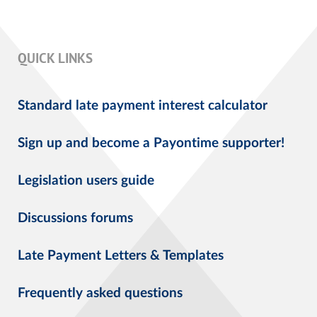
QUICK LINKS
Standard late payment interest calculator
Sign up and become a Payontime supporter!
Legislation users guide
Discussions forums
Late Payment Letters & Templates
Frequently asked questions