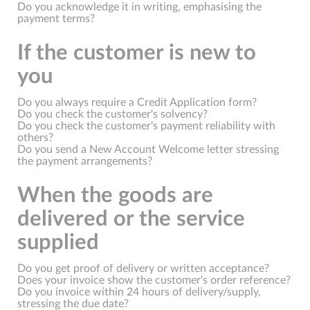
Do you acknowledge it in writing, emphasising the
payment terms?
If the customer is new to
you
Do you always require a Credit Application form?
Do you check the customer's solvency?
Do you check the customer's payment reliability with
others?
Do you send a New Account Welcome letter stressing
the payment arrangements?
When the goods are
delivered or the service
supplied
Do you get proof of delivery or written acceptance?
Does your invoice show the customer's order reference?
Do you invoice within 24 hours of delivery/supply,
stressing the due date?