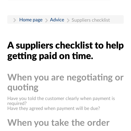
Home page
Advice
Suppliers checklist
A suppliers checklist to help
getting paid on time.
When you are negotiating or
quoting
Have you told the customer clearly when payment is
required?
Have they agreed when payment will be due?
When you take the order