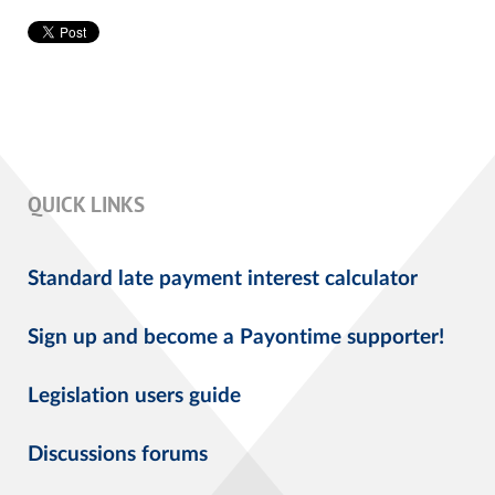
QUICK LINKS
Standard late payment interest calculator
Sign up and become a Payontime supporter!
Legislation users guide
Discussions forums