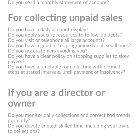
Do you send a monthly statement of account?
For collecting unpaid sales
Do you have a daily account display?
Do you apply specific resources to follow-up debts?
Do you visit or telephone all large accounts?
Do you have a good letter programme for all small ones?
Do you fax customers avoiding you?
Do you have a clear policy on stopping supplies to slow
payers?
Do you have a timetable for collecting with defined
steps at stated intervals, until payment or insolvency?
If you are a director or
owner
Do you monitor daily collections and correct bad trends
promptly?
Do you devote enough skilled time, including your own,
to collections?