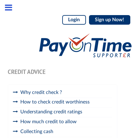
Login
Sign up Now!
CREDIT ADVICE
Why credit check ?
How to check credit worthiness
Understanding credit ratings
How much credit to allow
Collecting cash