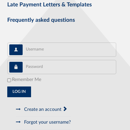
Late Payment Letters & Templates
Frequently asked questions
Username
Password
Remember Me
LOG IN
Create an account
Forgot your username?