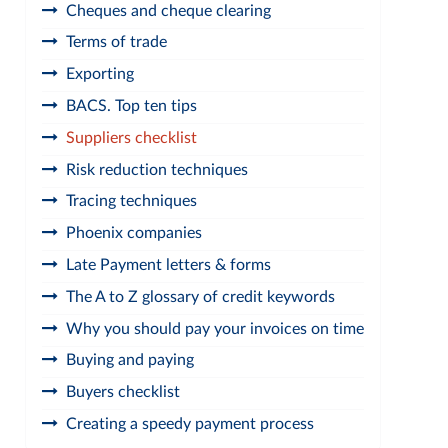
Cheques and cheque clearing
Terms of trade
Exporting
BACS. Top ten tips
Suppliers checklist
Risk reduction techniques
Tracing techniques
Phoenix companies
Late Payment letters & forms
The A to Z glossary of credit keywords
Why you should pay your invoices on time
Buying and paying
Buyers checklist
Creating a speedy payment process