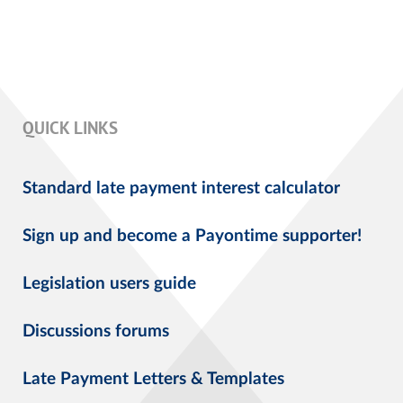
QUICK LINKS
Standard late payment interest calculator
Sign up and become a Payontime supporter!
Legislation users guide
Discussions forums
Late Payment Letters & Templates