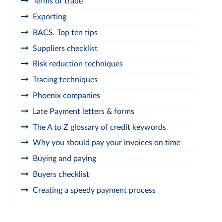
Terms of trade
Exporting
BACS. Top ten tips
Suppliers checklist
Risk reduction techniques
Tracing techniques
Phoenix companies
Late Payment letters & forms
The A to Z glossary of credit keywords
Why you should pay your invoices on time
Buying and paying
Buyers checklist
Creating a speedy payment process