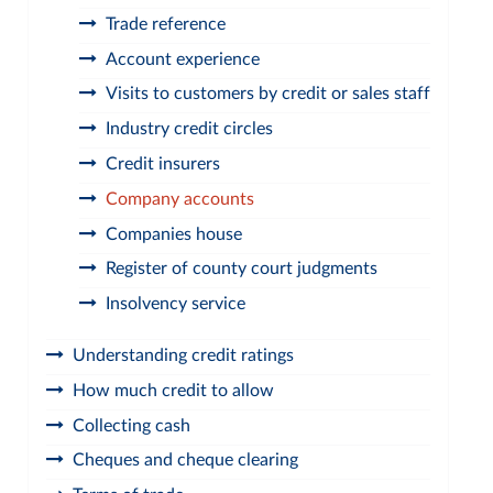
Trade reference
Account experience
Visits to customers by credit or sales staff
Industry credit circles
Credit insurers
Company accounts
Companies house
Register of county court judgments
Insolvency service
Understanding credit ratings
How much credit to allow
Collecting cash
Cheques and cheque clearing