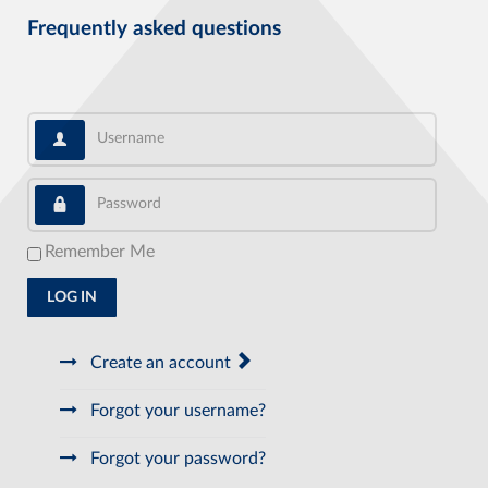
Frequently asked questions
Username
Password
Remember Me
LOG IN
Create an account
Forgot your username?
Forgot your password?