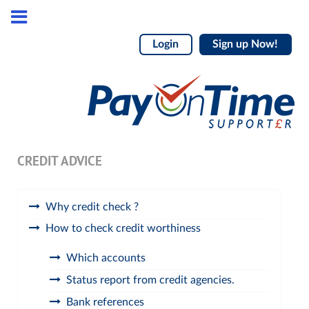
Login
Sign up Now!
CREDIT ADVICE
Why credit check ?
How to check credit worthiness
Which accounts
Status report from credit agencies.
Bank references