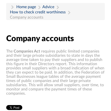
Home page
Advice
How to check credit worthiness
Company accounts
Company accounts
The
Companies Act
requires public limited companies
and their large private subsidiaries to state in days the
average time taken to pay their suppliers and to publish
this figure in their Directors report. This information
provides small suppliers with a broad indication of when
they can expect to be paid. In addition, the Federation of
Small Businesses league tables of the average payment
times of public companies and their large private
subsidiaries. This will allow small suppliers, over time, to
monitor and compare the payment times of these
companies.